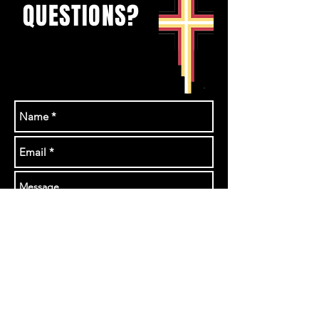
QUESTIONS?
Send us a messeage
or email
rhonda@theurban.ca
GET IN TOUCH