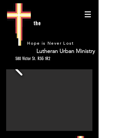
the
URBAN
Hope is Never Lost
Lutheran Urban Ministry
580 Victor St. R3G 1R2