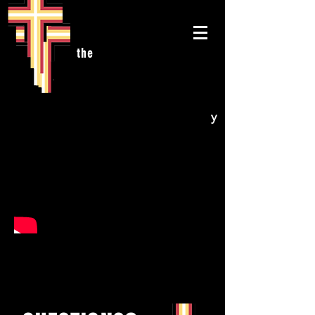
the
URBAN
Hope is Never Lost
Lutheran Urban Ministry
580 Victor St. R3G 1R2