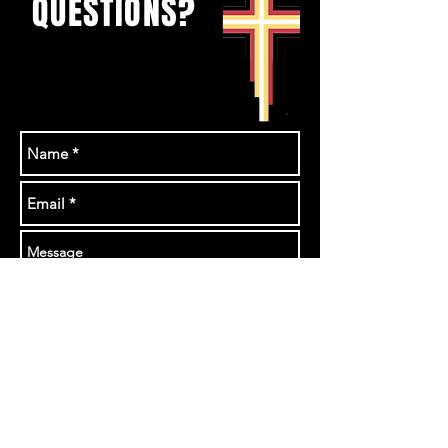
QUESTIONS?
Send us a messeage
or email
rhonda@theurban.ca
GET IN TOUCH
Copyright © 2018 - Lutheran Urban