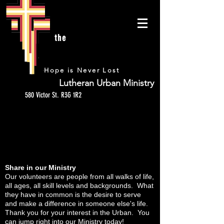
the
URBAN
Hope is Never Lost
Lutheran Urban Ministry
580 Victor St. R3G 1R2
VOLUNTEER
Share in our Ministry
Our volunteers are people from all walks of life,
all ages, all skill levels and backgrounds. What
they have in common is the desire to serve
and make a difference in someone else's life.
Thank you for your interest in the Urban. You
can jump right into our Ministry today!