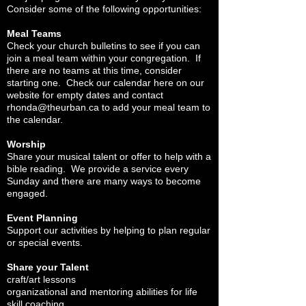
Consider some of the following opportunities:
Meal Teams
Check your church bulletins to see if you can
join a meal team within your congregation. If
there are no teams at this time, consider
starting one. Check our calendar here on our
website for empty dates and contact
rhonda@theurban.ca
to add your meal team to
the calendar.
Worship
Share your musical talent or offer to help with a
bible reading. We provide a service every
Sunday and there are many ways to become
engaged.
Event Planning
Support our activities by helping to plan regular
or special events.
Share your Talent
craft/art lessons
organizational and mentoring abilities for life
skill coaching