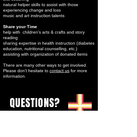
natural helper skills to assist with those
experiencing change and loss
music and art instruction talents
Share your Time
help with children's arts & crafts and story
reading
sharing expertise in health instruction (diabetes
education, nutritional counselling, etc.)
assisting with organization of donated items
There are many other ways to get involved.
Please don't hesitate to
contact us
for more
information.
QUESTIONS?
Send us a messeage
or email
rhonda@theurban.ca