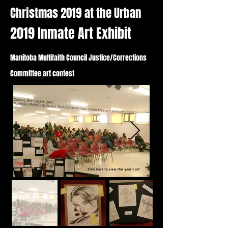
Christmas 2019 at the Urban
2019 Inmate Art Exhibit
Manitoba Multifaith Council Justice/Corrections
Committee art contest