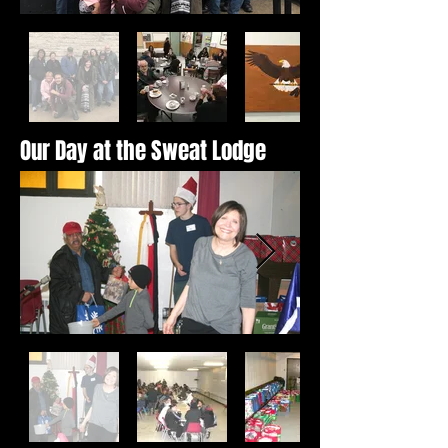
Our Day at the Sweat Lodge