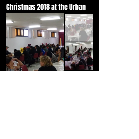
Christmas 2018 at the Urban
2018 Inmate Art Exhibit
(MB)
Manitoba Multifaith Council
Justice/Corrections Committee