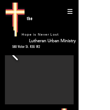
the
URBAN
Hope is Never Lost
Lutheran Urban Ministry
580 Victor St. R3G 1R2