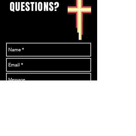
QUESTIONS?
Send us a messeage
or email
rhonda@theurban.ca
GET IN TOUCH