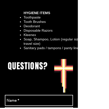
HYGIENE ITEMS
Toothpaste
Tooth Brushes
Deodorant
Disposable Razors
Kleenex
Soap,
Shampoo,
Lotion (regular size &
travel size)
Sanitary pads / tampons / panty liners
QUESTIONS?
Send us a messeage
or email
rhonda@theurban.ca