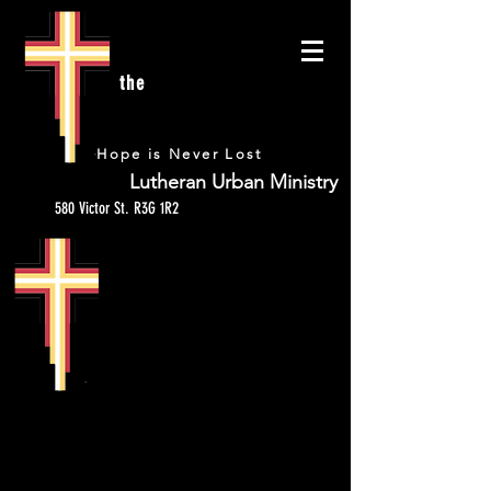
the
URBAN
Hope is Never Lost
Lutheran Urban Ministry
580 Victor St. R3G 1R2
HYGIENE KITS